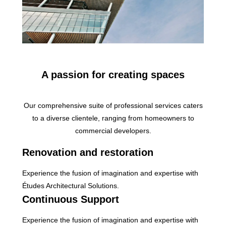
A passion for creating spaces
Our comprehensive suite of professional services caters
to a diverse clientele, ranging from homeowners to
commercial developers.
Renovation and restoration
Experience the fusion of imagination and expertise with
Études Architectural Solutions.
Continuous Support
Experience the fusion of imagination and expertise with