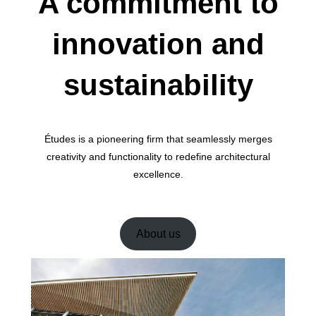
A commitment to
innovation and
sustainability
Études is a pioneering firm that seamlessly merges
creativity and functionality to redefine architectural
excellence.
About us