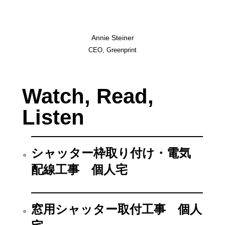
Annie Steiner
CEO, Greenprint
Watch, Read,
Listen
シャッター枠取り付け・電気
配線工事 個人宅
窓用シャッター取付工事 個人