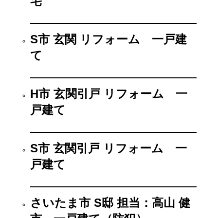
宅
S市 玄関 リフォーム 一戸建
て
H市 玄関引戸 リフォーム 一
戸建て
S市 玄関引戸 リフォーム 一
戸建て
さいたま市 S邸 担当：高山 健