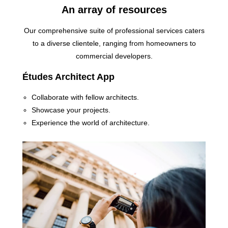
An array of resources
Our comprehensive suite of professional services caters
to a diverse clientele, ranging from homeowners to
commercial developers.
Études Architect App
Collaborate with fellow architects.
Showcase your projects.
Experience the world of architecture.