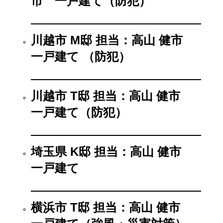
市 一戸建て（防犯）
川越市 M邸 担当：高山 健市
一戸建て （防犯）
川越市 T邸 担当：高山 健市
一戸建て（防犯）
埼玉県 K邸 担当：高山 健市
一戸建て
横浜市 T邸 担当：高山 健市