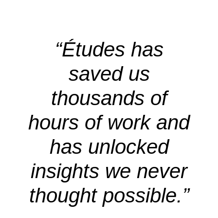
“Études has
saved us
thousands of
hours of work and
has unlocked
insights we never
thought possible.”