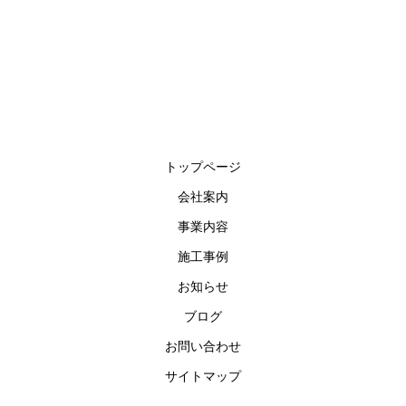
トップページ
会社案内
事業内容
施工事例
お知らせ
ブログ
お問い合わせ
サイトマップ