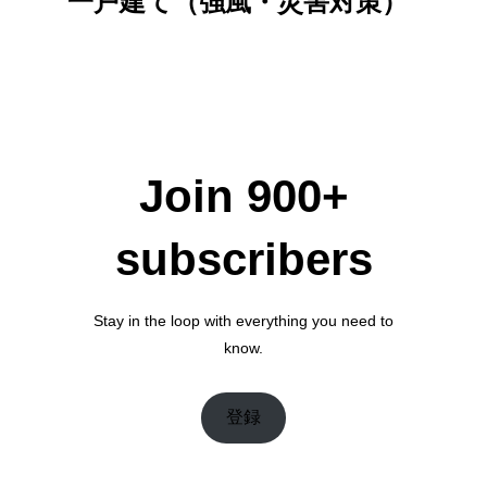
一戸建て（強風・災害対策）
Join 900+
subscribers
Stay in the loop with everything you need to
know.
登録