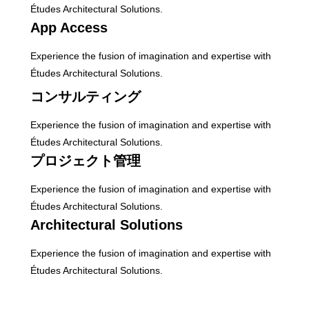
Études Architectural Solutions.
App Access
Experience the fusion of imagination and expertise with
Études Architectural Solutions.
コンサルティング
Experience the fusion of imagination and expertise with
Études Architectural Solutions.
プロジェクト管理
Experience the fusion of imagination and expertise with
Études Architectural Solutions.
Architectural Solutions
Experience the fusion of imagination and expertise with
Études Architectural Solutions.