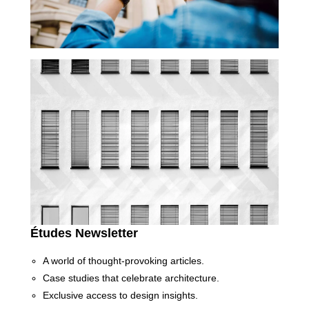
Études Newsletter
A world of thought-provoking articles.
Case studies that celebrate architecture.
Exclusive access to design insights.